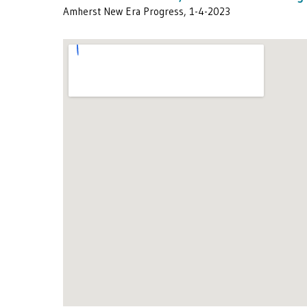
Amherst New Era Progress, 1-4-2023