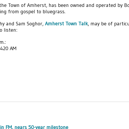
 the Town of Amherst, has been owned and operated by B
ing from gospel to bluegrass.
thy and Sam Soghor,
Amherst Town Talk
, may be of partic
 listen:
m.:
1420 AM
in FM, nears 50-year milestone