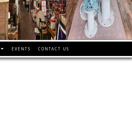
S
EVENTS
CONTACT US