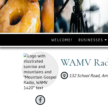
WELCOME!
BUSINESSES
WAMV Radi
132 School Road, Am