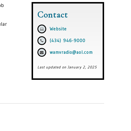
ob
Contact
ular
Website
(434) 946-9000
wamvradio@aol.com
Last updated on January 2, 2025