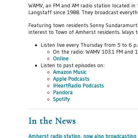
WAMV, an FM and AM radio station located in
Langstaff since 1988. They broadcast everyth
Featuring town residents Sonny Sundaramur
interest to Town of Amherst residents. Ways to
Listen live every Thursday from 5 to 6 p.
On the radio: WAMV 103.1 FM and 
Online
Listen to past episodes on:
Amazon Music
Apple Podcasts
iHeartRadio Podcasts
Pandora
Spotify
In the News
Amherst radio station, now also broadcasting 