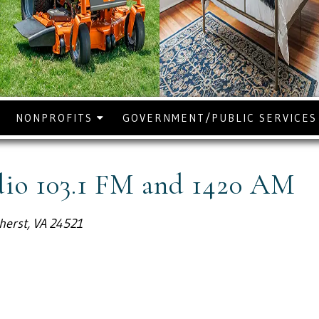
NONPROFITS
GOVERNMENT/PUBLIC SERVICE
o 103.1 FM and 1420 AM
herst, VA 24521