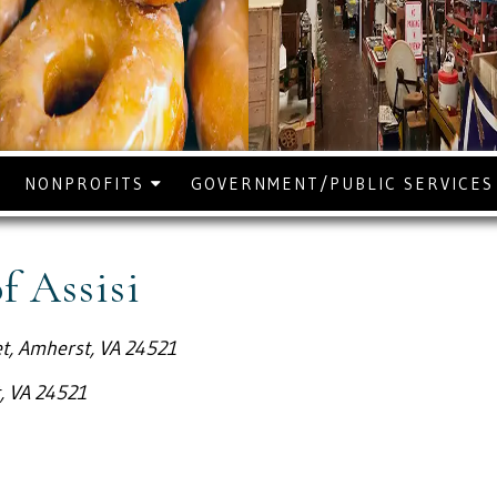
NONPROFITS
GOVERNMENT/PUBLIC SERVICE
of Assisi
t, Amherst, VA 24521
, VA 24521