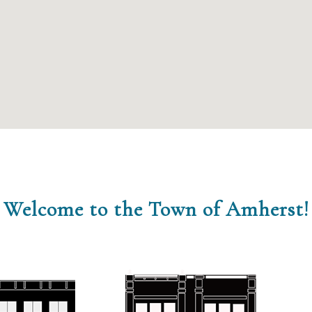
Welcome to the Town of Amherst!