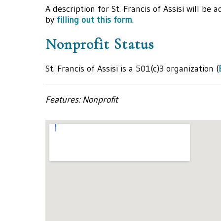
A description for St. Francis of Assisi will be
by
filling out this form
.
Nonprofit Status
St. Francis of Assisi is a 501(c)3 organization (
Features: Nonprofit