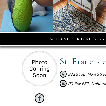
WELCOME!
BUSINESSES
St. Francis 
332 South Main Stree
PO Box 663, Amherst