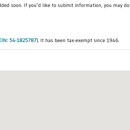
 added soon. If you’d like to submit information, you may do
EIN: 54-1825787
). It has been tax-exempt since 1946.