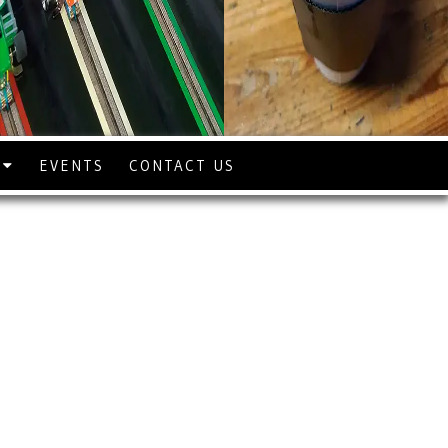
S
EVENTS
CONTACT US