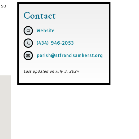
 so
Contact
Website
(434) 946-2053
parish@stfrancisamherst.org
Last updated on July 3, 2024