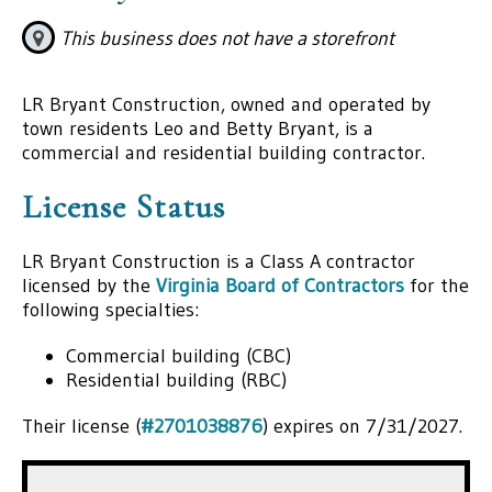
This business does not have a storefront
LR Bryant Construction, owned and operated by
town residents Leo and Betty Bryant, is a
commercial and residential building contractor.
License Status
LR Bryant Construction is a Class A contractor
licensed by the
Virginia Board of Contractors
for the
following specialties:
Commercial building (CBC)
Residential building (RBC)
Their license (
#2701038876
) expires on 7/31/2027.