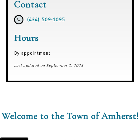
Contact
(434) 509-1095
Hours
By appointment
Last updated on September 1, 2025
Welcome to the Town of Amherst!