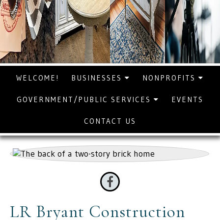
WELCOME!
BUSINESSES
NONPROFITS
GOVERNMENT/PUBLIC SERVICES
EVENTS
CONTACT US
LR Bryant Construction