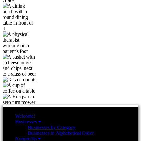
Welcome!
Businesses
Businesses by Category
Businesses in Alphabetical Order
Nonprofits