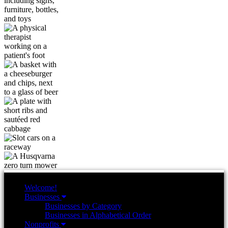
Welcome!
Businesses
Businesses by Category
Businesses in Alphabetical Order
Nonprofits