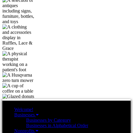
Welcome!
Businesses
Businesses by Category
Businesses in Alphabetical Order
Nonprofits