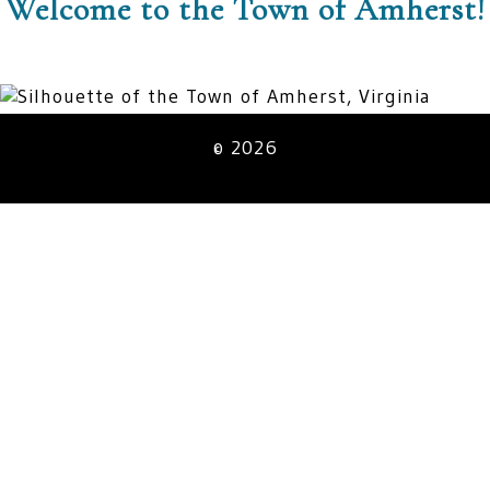
Welcome to the Town of Amherst!
© 2026