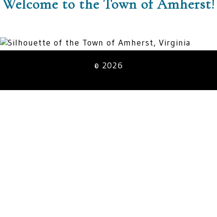
Welcome to the Town of Amherst!
© 2026