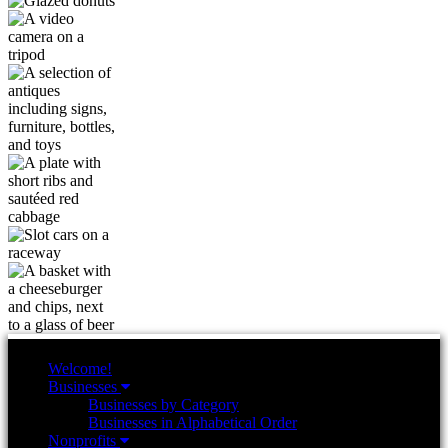
Welcome!
Businesses
Businesses by Category
Businesses in Alphabetical Order
Nonprofits