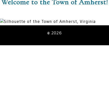
Welcome to the Town of Amherst!
© 2026