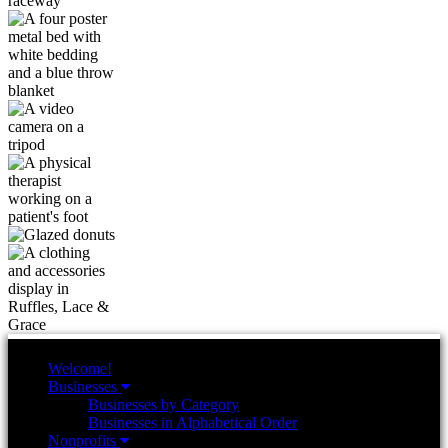
Welcome!
Businesses
Businesses by Category
Businesses in Alphabetical Order
Nonprofits