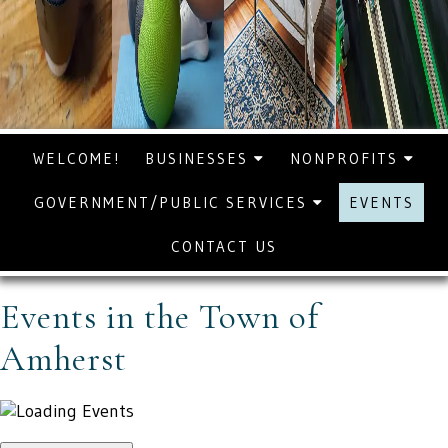
WELCOME!
BUSINESSES
NONPROFITS
GOVERNMENT/PUBLIC SERVICES
EVENTS
CONTACT US
Events in the Town of
Amherst