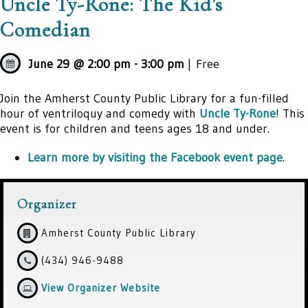
Uncle Ty-Rone: The Kid’s
Comedian
June 29 @ 2:00 pm
-
3:00 pm
| Free
Join the Amherst County Public Library for a fun-filled
hour of ventriloquy and comedy with
Uncle Ty-Rone
! This
event is for children and teens ages 18 and under.
Learn more by visiting the Facebook event page
.
Organizer
Amherst County Public Library
(434) 946-9488
View Organizer Website