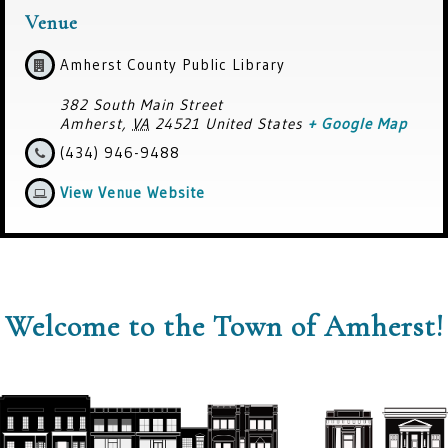
Venue
Amherst County Public Library
382 South Main Street
Amherst
,
VA
24521
United States
+ Google Map
(434) 946-9488
View Venue Website
Welcome to the Town of Amherst!