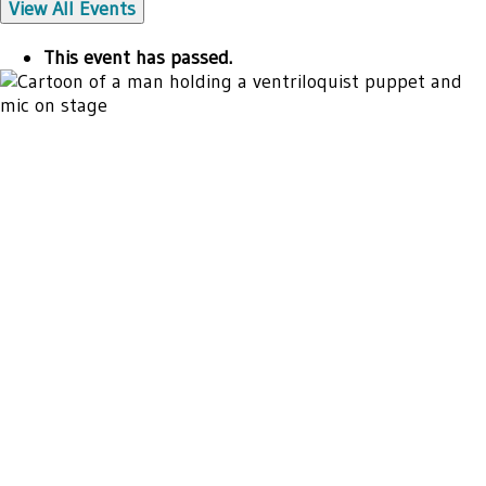
View All Events
This event has passed.