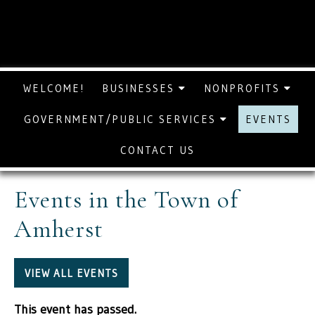
WELCOME!
BUSINESSES
NONPROFITS
GOVERNMENT/PUBLIC SERVICES
EVENTS
CONTACT US
Events in the Town of
Amherst
VIEW ALL EVENTS
This event has passed.