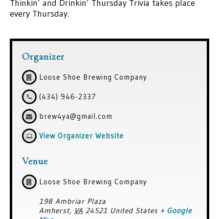
Thinkin’ and Drinkin’ Thursday Trivia takes place
every Thursday.
Organizer
Loose Shoe Brewing Company
(434) 946-2337
brew4ya@gmail.com
View Organizer Website
Venue
Loose Shoe Brewing Company
198 Ambriar Plaza
Amherst
,
VA
24521
United States
+ Google