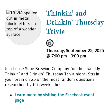
Thinkin’ and
Drinkin’ Thursday
Trivia
Thursday, September 25, 2025
@ 7:00 pm
-
9:00 pm
Join Loose Shoe Brewing Company for their weekly
Thinkin’ and Drinkin’ Thursday Trivia night! Strain
your brain on 25 of the most random questions
researched by this week’s host.
Learn more by visiting the Facebook event
page
.