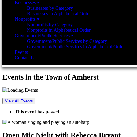
Businesses
Businesses by Category
Businesses in Alphabetical Order
Nonprofits
Nonprofits by Category
Nonprofits in Alphabetical Order
Government/Public Services
Government/Public Services by Category
Government/Public Services in Alphabetical Order
Events
Contact Us
Events in the Town of Amherst
View All Events
This event has passed.
Open Mic Night with Rebecca Bryant