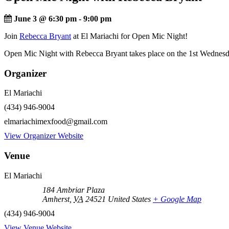
June 3 @ 6:30 pm
-
9:00 pm
Join
Rebecca Bryant
at El Mariachi for Open Mic Night!
Open Mic Night with Rebecca Bryant takes place on the 1st Wednesd
Organizer
El Mariachi
(434) 946-9004
elmariachimexfood@gmail.com
View Organizer Website
Venue
El Mariachi
184 Ambriar Plaza
Amherst
,
VA
24521
United States
+ Google Map
(434) 946-9004
View Venue Website