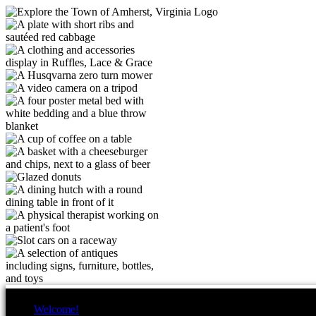
Welcome!