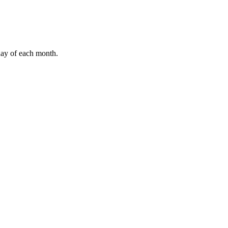
ay of each month.