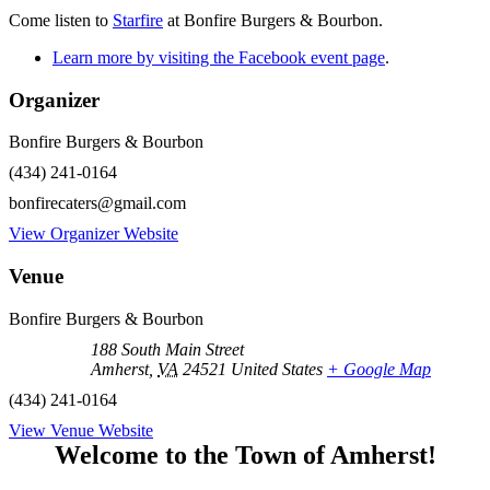
Come listen to
Starfire
at Bonfire Burgers & Bourbon.
Learn more by visiting the Facebook event page
.
Organizer
Bonfire Burgers & Bourbon
(434) 241-0164
bonfirecaters@gmail.com
View Organizer Website
Venue
Bonfire Burgers & Bourbon
188 South Main Street
Amherst
,
VA
24521
United States
+ Google Map
(434) 241-0164
View Venue Website
Welcome to the Town of Amherst!