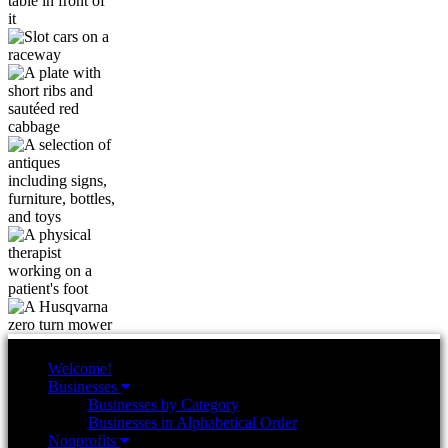
Welcome!
Businesses
Businesses by Category
Businesses in Alphabetical Order
Nonprofits