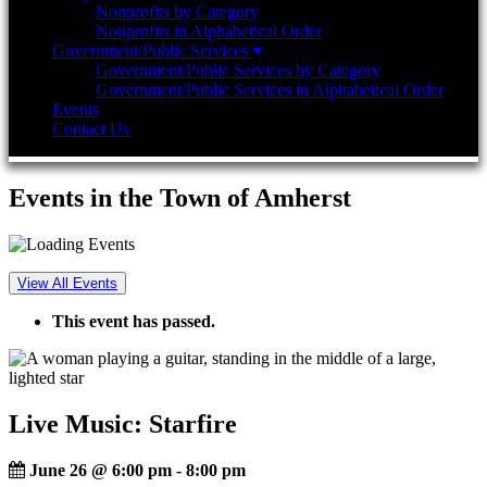
Nonprofits by Category
Nonprofits in Alphabetical Order
Government/Public Services
Government/Public Services by Category
Government/Public Services in Alphabetical Order
Events
Contact Us
Events in the Town of Amherst
View All Events
This event has passed.
Live Music: Starfire
June 26 @ 6:00 pm
-
8:00 pm