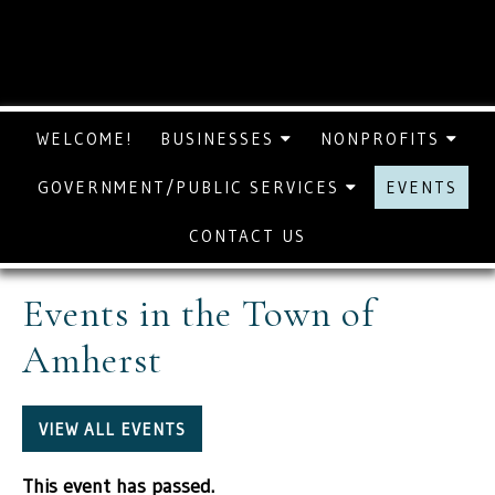
WELCOME!
BUSINESSES
NONPROFITS
GOVERNMENT/PUBLIC SERVICES
EVENTS
CONTACT US
Events in the Town of
Amherst
VIEW ALL EVENTS
This event has passed.