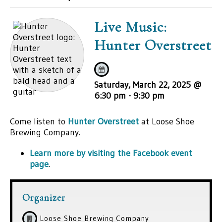
Live Music:
Hunter Overstreet
Saturday, March 22, 2025 @
6:30 pm
-
9:30 pm
Come listen to
Hunter Overstreet
at Loose Shoe
Brewing Company.
Learn more by visiting the Facebook event
page
.
Organizer
Loose Shoe Brewing Company