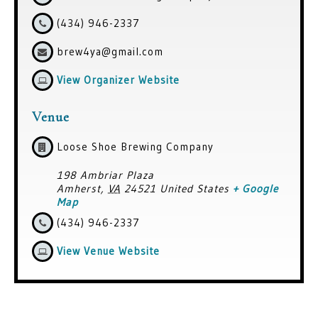
(434) 946-2337
brew4ya@gmail.com
View Organizer Website
Venue
Loose Shoe Brewing Company
198 Ambriar Plaza
Amherst
,
VA
24521
United States
+ Google
Map
(434) 946-2337
View Venue Website