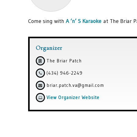
Come sing with
A ‘n’ S Karaoke
at The Briar P
Organizer
The Briar Patch
(434) 946-2249
briar.patch.va@gmail.com
View Organizer Website