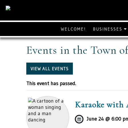
WELCOME!
BUSINESSES
Events in the Town o
VIEW ALL EVENTS
This event has passed.
Karaoke with 
June 24 @ 6:00 p