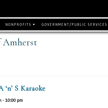
NONPROFITS
GOVERNMENT/PUBLIC SERVICE
f Amherst
A ‘n’ S Karaoke
m
-
10:00 pm