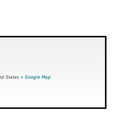
ed States
+ Google Map