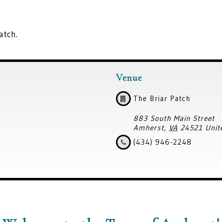
atch.
Venue
The Briar Patch
883 South Main Street
Amherst
,
VA
24521
Unit
(434) 946-2248