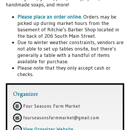
handmade soaps, and more!
Please place an order online
. Orders may be
picked up during market hours from the
basement of Ritchie’s Barber Shop located in
the back of 206 South Main Street.
Due to winter weather constraints, vendors are
not able to set up tables onsite, but there’s
generally a table with a handful of items
available for purchase.
Please note that they only accept cash or
checks.
Organizer
Four Seasons Farm Market
fourseasonsfarmmarket@gmail.com
View Organizer Website