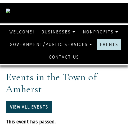
WELCOME!
BUSINESSES
NONPROFITS
GOVERNMENT/PUBLIC SERVICES
EVENTS
CONTACT US
Events in the Town of
Amherst
VIEW ALL EVENTS
This event has passed.