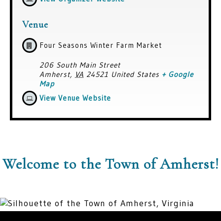
Venue
Four Seasons Winter Farm Market
206 South Main Street
Amherst
,
VA
24521
United States
+ Google
Map
View Venue Website
Welcome to the Town of Amherst!