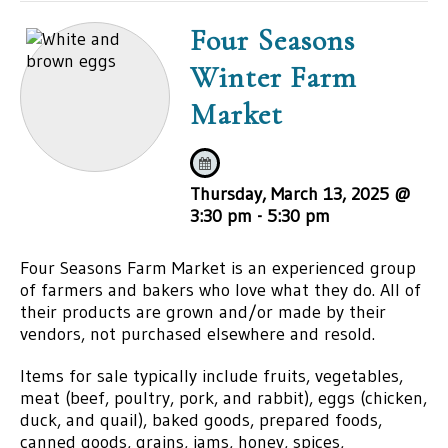
Four Seasons
Winter Farm
Market
Thursday, March 13, 2025 @
3:30 pm
-
5:30 pm
Four Seasons Farm Market is an experienced group
of farmers and bakers who love what they do. All of
their products are grown and/or made by their
vendors, not purchased elsewhere and resold.
Items for sale typically include fruits, vegetables,
meat (beef, poultry, pork, and rabbit), eggs (chicken,
duck, and quail), baked goods, prepared foods,
canned goods, grains, jams, honey, spices,