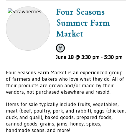
Four Seasons
Summer Farm
Market
June 18 @ 3:30 pm
-
5:30 pm
Four Seasons Farm Market is an experienced group
of farmers and bakers who love what they do. All of
their products are grown and/or made by their
vendors, not purchased elsewhere and resold.
Items for sale typically include fruits, vegetables,
meat (beef, poultry, pork, and rabbit), eggs (chicken,
duck, and quail), baked goods, prepared foods,
canned goods, grains, jams, honey, spices,
handmade soaps, and more!