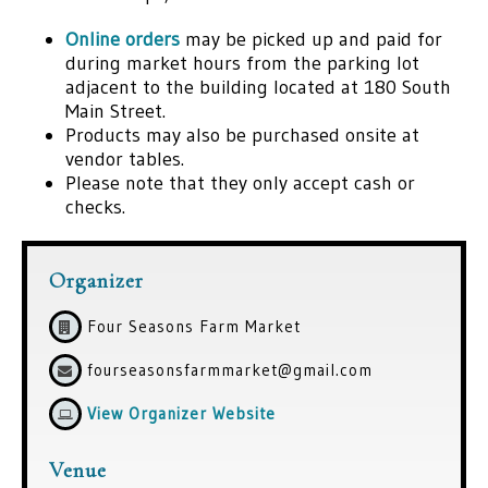
Online orders
may be picked up and paid for
during market hours from the parking lot
adjacent to the building located at 180 South
Main Street.
Products may also be purchased onsite at
vendor tables.
Please note that they only accept cash or
checks.
Organizer
Four Seasons Farm Market
fourseasonsfarmmarket@gmail.com
View Organizer Website
Venue