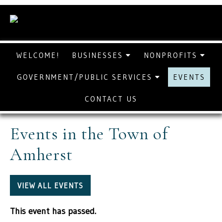
WELCOME!
BUSINESSES
NONPROFITS
GOVERNMENT/PUBLIC SERVICES
EVENTS
CONTACT US
Events in the Town of
Amherst
VIEW ALL EVENTS
This event has passed.