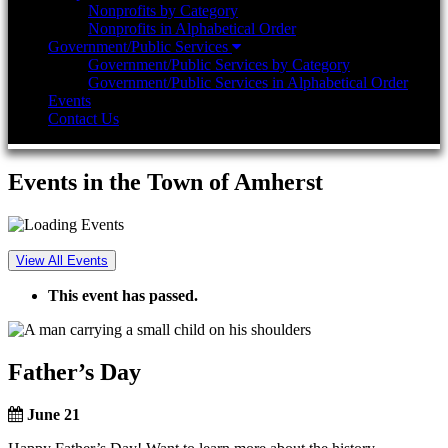
Nonprofits by Category
Nonprofits in Alphabetical Order
Government/Public Services
Government/Public Services by Category
Government/Public Services in Alphabetical Order
Events
Contact Us
Events in the Town of Amherst
View All Events
This event has passed.
Father’s Day
June 21