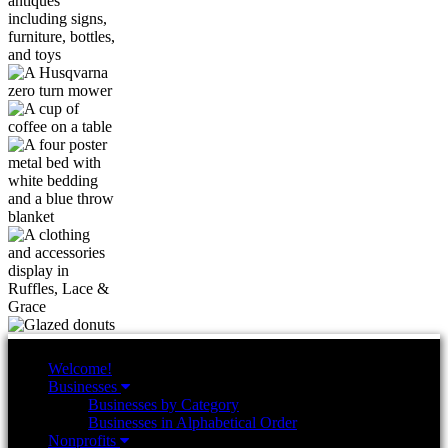
Welcome!
Businesses
Businesses by Category
Businesses in Alphabetical Order
Nonprofits