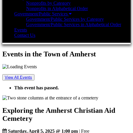
Nonprofits by Category
Nonprofits in Alphabetical Order
Government/Public Services
Government/Public Services by Category
Government/Public Services in Alphabetical Order
Events
Contact Us
Events in the Town of Amherst
View All Events
This event has passed.
Exploring the Amherst Christian Aid
Cemetery
Saturday, April 5, 2025 @ 1:00 pm
| Free