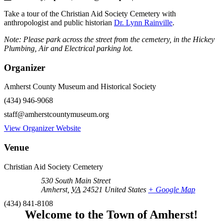
Take a tour of the Christian Aid Society Cemetery with
anthropologist and public historian
Dr. Lynn Rainville
.
Note: Please park across the street from the cemetery, in the Hickey
Plumbing, Air and Electrical parking lot.
Organizer
Amherst County Museum and Historical Society
(434) 946-9068
staff@amherstcountymuseum.org
View Organizer Website
Venue
Christian Aid Society Cemetery
530 South Main Street
Amherst
,
VA
24521
United States
+ Google Map
(434) 841-8108
Welcome to the Town of Amherst!