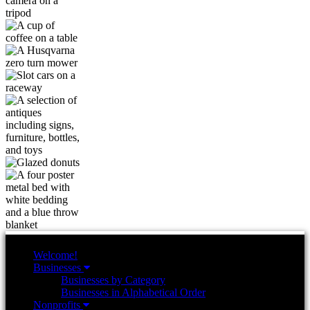
Welcome!
Businesses
Businesses by Category
Businesses in Alphabetical Order
Nonprofits