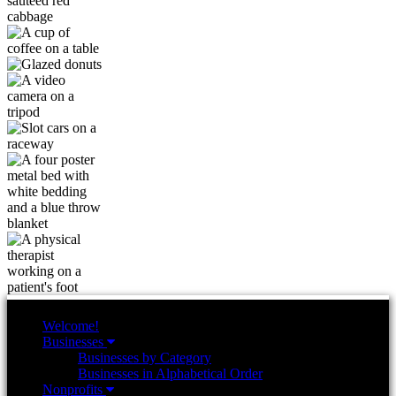
Welcome!
Businesses
Businesses by Category
Businesses in Alphabetical Order
Nonprofits