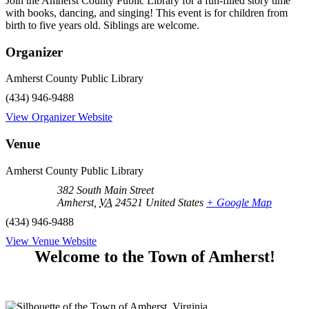
Join the Amherst County Public Library for a fun-filled story time
with books, dancing, and singing! This event is for children from
birth to five years old. Siblings are welcome.
Organizer
Amherst County Public Library
(434) 946-9488
View Organizer Website
Venue
Amherst County Public Library
382 South Main Street
Amherst
,
VA
24521
United States
+ Google Map
(434) 946-9488
View Venue Website
Welcome to the Town of Amherst!