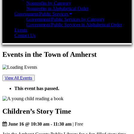
Nonprofits by Category
Nonprofits in Alphabetical Order
Government/Public Services
Government/Public Services by Category
Government/Public Services in Alphabetical Order
Events
Contact Us
Events in the Town of Amherst
View All Events
This event has passed.
Children’s Story Time
June 16 @ 10:30 am
-
11:30 am
| Free