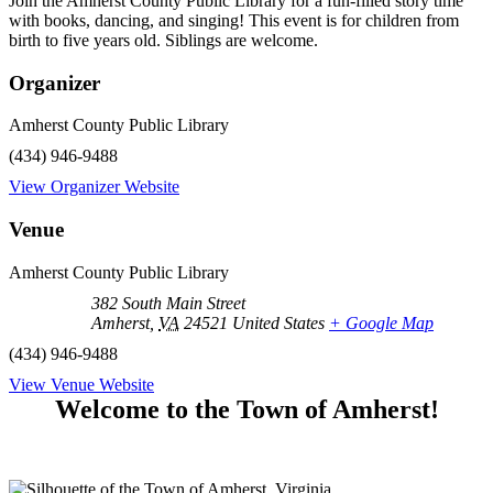
Join the Amherst County Public Library for a fun-filled story time
with books, dancing, and singing! This event is for children from
birth to five years old. Siblings are welcome.
Organizer
Amherst County Public Library
(434) 946-9488
View Organizer Website
Venue
Amherst County Public Library
382 South Main Street
Amherst
,
VA
24521
United States
+ Google Map
(434) 946-9488
View Venue Website
Welcome to the Town of Amherst!