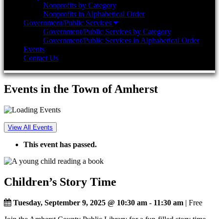
Nonprofits by Category
Nonprofits in Alphabetical Order
Government/Public Services
Government/Public Services by Category
Government/Public Services in Alphabetical Order
Events
Contact Us
Events in the Town of Amherst
View All Events
This event has passed.
Children’s Story Time
Tuesday, September 9, 2025 @ 10:30 am
-
11:30 am
| Free