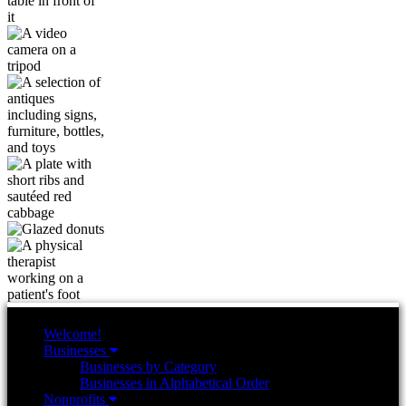
Welcome!
Businesses
Businesses by Category
Businesses in Alphabetical Order
Nonprofits