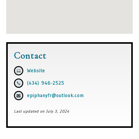
Contact
Website
(434) 946-2525
epiphanyfr@outlook.com
Last updated on July 3, 2024