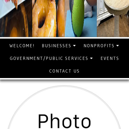
WELCOME!
BUSINESSES
NONPROFITS
GOVERNMENT/PUBLIC SERVICES
EVENTS
CONTACT US