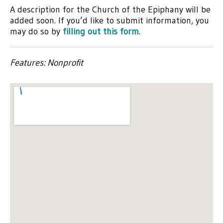
A description for the Church of the Epiphany will be
added soon. If you’d like to submit information, you
may do so by
filling out this form
.
Features: Nonprofit