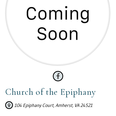
Church of the Epiphany
104 Epiphany Court, Amherst, VA 24521