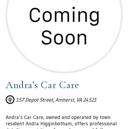
Andra’s Car Care
157 Depot Street, Amherst, VA 24521
Andra’s Car Care, owned and operated by town
resident Andra Higginbotham, offers professional