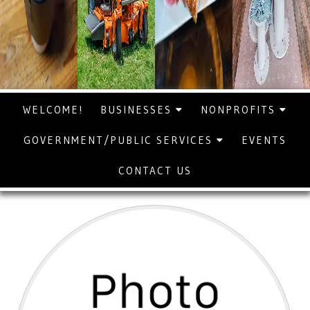
WELCOME!
BUSINESSES
NONPROFITS
GOVERNMENT/PUBLIC SERVICES
EVENTS
CONTACT US