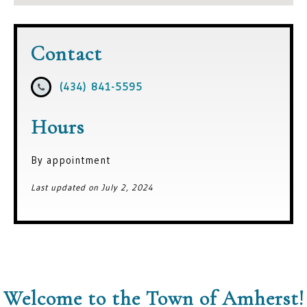
Contact
(434) 841-5595
Hours
By appointment
Last updated on July 2, 2024
Welcome to the Town of Amherst!