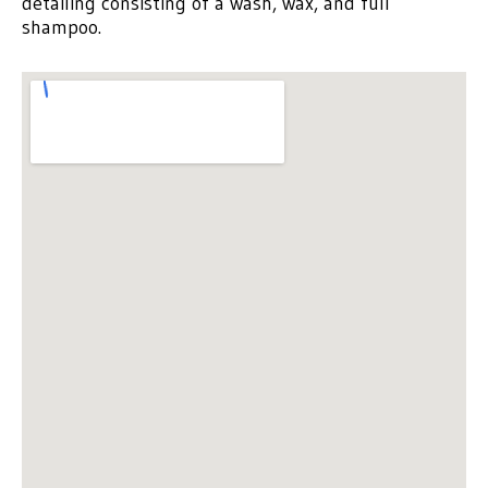
detailing consisting of a wash, wax, and full
shampoo.