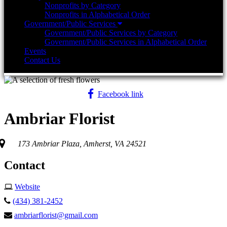
Nonprofits by Category
Nonprofits in Alphabetical Order
Government/Public Services
Government/Public Services by Category
Government/Public Services in Alphabetical Order
Events
Contact Us
Facebook link
Ambriar Florist
173 Ambriar Plaza, Amherst, VA 24521
Contact
Website
(434) 381-2452
ambriarflorist@gmail.com