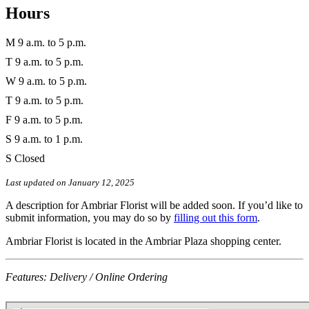
Hours
M
9 a.m. to 5 p.m.
T
9 a.m. to 5 p.m.
W
9 a.m. to 5 p.m.
T
9 a.m. to 5 p.m.
F
9 a.m. to 5 p.m.
S
9 a.m. to 1 p.m.
S
Closed
Last updated on January 12, 2025
A description for Ambriar Florist will be added soon. If you’d like to
submit information, you may do so by
filling out this form
.
Ambriar Florist is located in the Ambriar Plaza shopping center.
Features: Delivery / Online Ordering