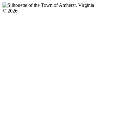
© 2026