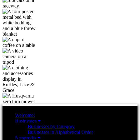
Welcome!
Businesses
Businesses by Category
Businesses in Alphabetical Order
Nonprofits